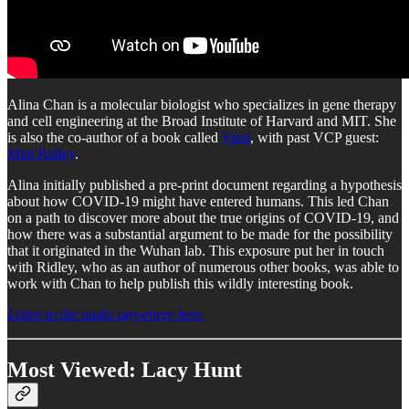
Alina Chan is a molecular biologist who specializes in gene therapy
and cell engineering at the Broad Institute of Harvard and MIT. She
is also the co-author of a book called
Viral
, with past VCP guest:
Matt Ridley
.
Alina initially published a pre-print document regarding a hypothesis
about how COVID-19 might have entered humans. This led Chan
on a path to discover more about the true origins of COVID-19, and
how there was a substantial argument to be made for the possibility
that it originated in the Wuhan lab. This exposure put her in touch
with Ridley, who as an author of numerous other books, was able to
work with Chan to help publish this wildly interesting book.
Listen to the audio anywhere here.
Most Viewed: Lacy Hunt