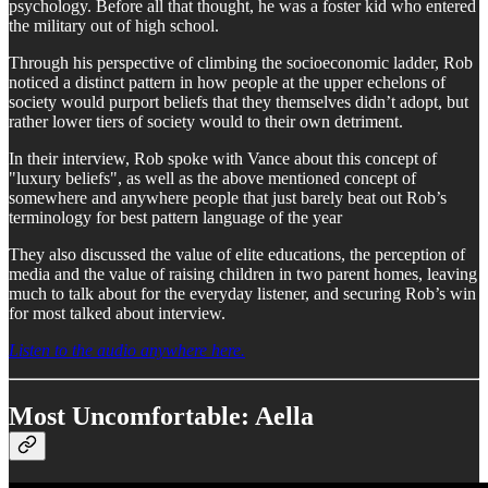
psychology. Before all that thought, he was a foster kid who entered
the military out of high school.
Through his perspective of climbing the socioeconomic ladder, Rob
noticed a distinct pattern in how people at the upper echelons of
society would purport beliefs that they themselves didn’t adopt, but
rather lower tiers of society would to their own detriment.
In their interview, Rob spoke with Vance about this concept of
"luxury beliefs", as well as the above mentioned concept of
somewhere and anywhere people that just barely beat out Rob’s
terminology for best pattern language of the year
They also discussed the value of elite educations, the perception of
media and the value of raising children in two parent homes, leaving
much to talk about for the everyday listener, and securing Rob’s win
for most talked about interview.
Listen to the audio anywhere here.
Most Uncomfortable: Aella