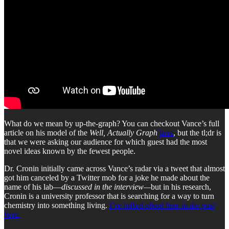
What do we mean by up-the-graph? You can checkout Vance’s full
article on his model of the
Well, Actually Graph
here
, but the tl;dr is
that we were asking our audience for which guest had the most
novel ideas known by the fewest people.
Dr. Cronin initially came across Vance’s radar via a tweet that almost
got him canceled by a Twitter mob for a joke he made about the
name of his lab—
discussed in the interview—
but in his research,
Cronin is a university professor that is searching for a way to turn
chemistry into something living.
I’ve talked about how in the past
here.