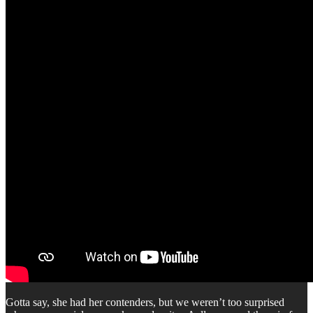
Gotta say, she had her contenders, but we weren’t too surprised