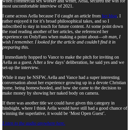
when commercial sex worker and writer, Aella, secured the win for
most uncomfortable interview of 2021.
I came across Aella because I’d caught an article from
her blog
. I
rather enjoyed it for it’s broad philosophical takes, and so I
subscribed to stay in touch for future content. At some point down
the road reading another of her articles, she referenced her
experience on OnlyFans when making a point about—
oh man, I
wish I remember. I looked for the article and couldn’t find it in
preparing this.
I immediately hopped to Vance to make the pitch for inviting on
Aella as a guest. After a few days’ deliberation, he said yes and we
set-up the interview.
While it may be NSFW, Aella and Vance had a super interesting
conversation about her experience growing up in a devote Christian
home, being homeschooled, and how she came to the decision to
make money by showing her naked body on camera.
If there was another title we could have given this category in
hindsight, where I think Aella would have still had a good chance of
winning the superlative, it would be ‘Most Open Guest’.
Listen to the audio anywhere here.