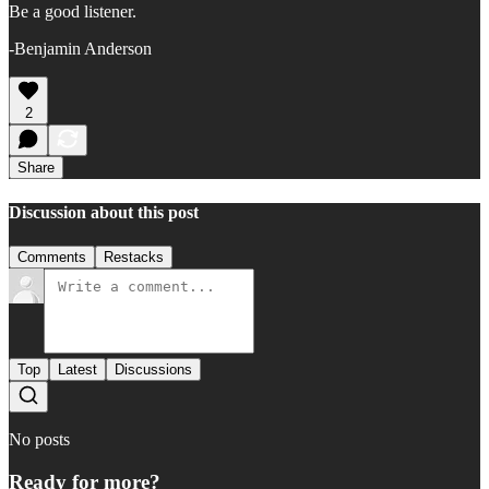
Be a good listener.
-Benjamin Anderson
2
Share
Discussion about this post
Comments
Restacks
Top
Latest
Discussions
No posts
Ready for more?