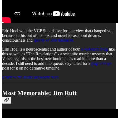
Eric Hoel won the VCP Superlative for interview that changed you
because of his out of the box and novel ideas about dreams,
consciousness and
quality of entertainment.
Erik Hoel is a neuroscientist and author of both
a Substack blog
like
this as well as "The Revelations" - a scientific murder mystery that
Vance regards as the best new book he has read in more than a
decade. I still need to add it to queue, stay tuned for a
page crimps
post for it on no definitive timeline.
Listen to the audio anywhere here.
Most Memorable: Jim Rutt