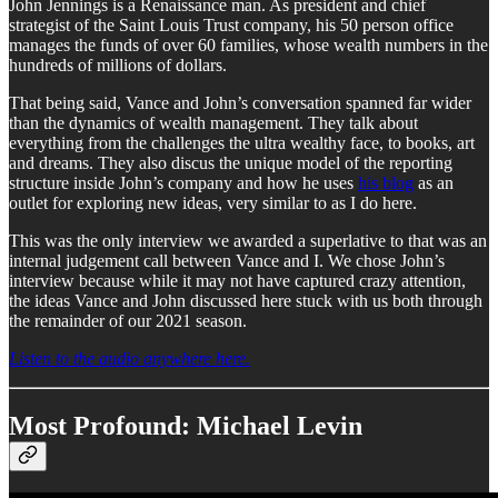
John Jennings is a Renaissance man. As president and chief
strategist of the Saint Louis Trust company, his 50 person office
manages the funds of over 60 families, whose wealth numbers in the
hundreds of millions of dollars.
That being said, Vance and John’s conversation spanned far wider
than the dynamics of wealth management. They talk about
everything from the challenges the ultra wealthy face, to books, art
and dreams. They also discus the unique model of the reporting
structure inside John’s company and how he uses
his blog
as an
outlet for exploring new ideas, very similar to as I do here.
This was the only interview we awarded a superlative to that was an
internal judgement call between Vance and I. We chose John’s
interview because while it may not have captured crazy attention,
the ideas Vance and John discussed here stuck with us both through
the remainder of our 2021 season.
Listen to the audio anywhere here.
Most Profound: Michael Levin