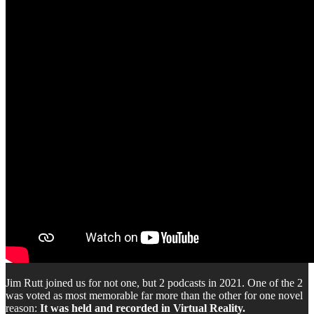
Jim Rutt joined us for not one, but 2 podcasts in 2021. One of the 2
was voted as most memorable far more than the other for one novel
reason:
It was held and recorded in Virtual Reality.