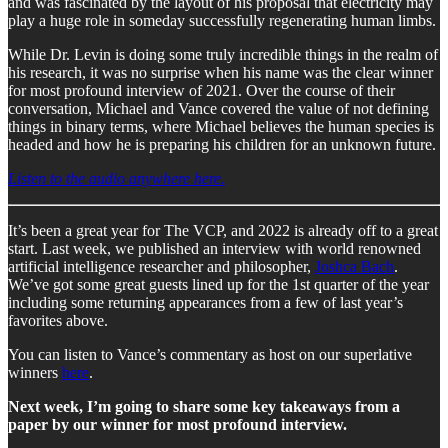
and was fascinated by the layout of his proposal that electricity may
play a huge role in someday successfully regenerating human limbs.
While Dr. Levin is doing some truly incredible things in the realm of
his research, it was no surprise when his name was the clear winner
for most profound interview of 2021. Over the course of their
conversation, Michael and Vance covered the value of not defining
things in binary terms, where Michael believes the human species is
headed and how he is preparing his children for an unknown future.
Listen to the audio anywhere here.
It’s been a great year for The VCP, and 2022 is already off to a great
start. Last week, we published an interview with world renowned
artificial intelligence researcher and philosopher,
Joshca Bach
.
We’ve got some great guests lined up for the 1st quarter of the year
including some returning appearances from a few of last year’s
favorites above.
You can listen to Vance’s commentary as host on our superlative
winners
here
.
Next week, I’m going to share some key takeaways from a
paper by our winner for most profound interview.