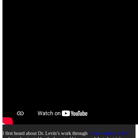
I first heard about Dr. Levin’s work through
a New Yorker article