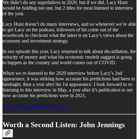
We didn’t do any superlatives in 2020, but if we did, Lacy Hunt
would be holding not one, but 2 titles for most listened to interview
of the year.
Lacy Hunt doesn’t do many interviews, and so whenever we’re able
to get Lacy on the podcast, followers of his come out of the
woodwork to checkout what the latest is on Lacy’s views about the
economy and investment strategy.
In our episode this year, Lacy returned to talk about dis-inflation, the
velocity of money and what his economic models suggest is going
to happen as the country and world comes out of COVID.
When we re-listened to the 2020 interview before Lacy’s 2nd
appearance, it was striking how accurate his predictions had been in
hindsight, then a year after his 1st appearance. I look forward to re-
listening to this interview in May, a year after it’s publication to see
how accurate his predictions were in 2021.
Listen to the audio anywhere here.
Worth a Second Listen: John Jennings