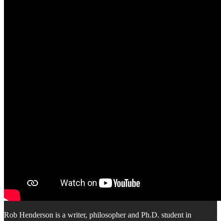
Rob Henderson is a writer, philosopher and Ph.D. student in