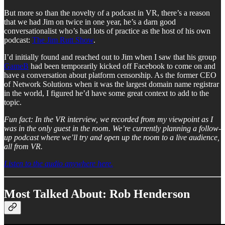
But more so than the novelty of a podcast in VR, there’s a reason
that we had Jim on twice in one year, he’s a darn good
conversationalist who’s had lots of practice as the host of his own
podcast:
The Jim Rutt Show
.
I’d initially found and reached out to Jim when I saw that his group
GameB
had been temporarily kicked off Facebook to come on and
have a conversation about platform censorship. As the former CEO
of Network Solutions when it was the largest domain name registrar
in the world, I figured he’d have some great context to add to the
topic.
Fun fact: In the VR interview, we recorded from my viewpoint as I
was in the only guest in the room. We’re currently planning a follow-
up podcast where we’ll try and open up the room to a live audience,
all from VR.
Listen to the audio anywhere here.
Most Talked About: Rob Henderson