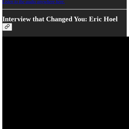
Listen to the audio anywhere here.
Interview that Changed You: Eric Hoel