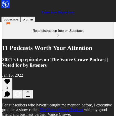
Conscious Repository
Subscribe
Sign in
Read distraction-free on Substack
11 Podcasts Worth Your Attention
2021's top episodes on The Vance Crowe Podcast |
Voted for by listeners
Jan 15, 2022
2
For subscribers who haven’t caught me mention before, I executive
produce a show called
The Vance Crowe Podcast
with my good
friend and business partner, Vance Crowe.