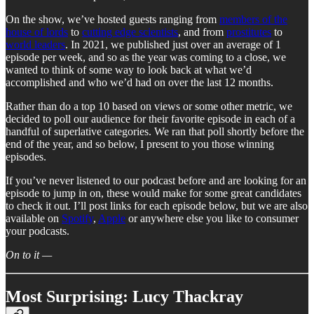
On the show, we’ve hosted guests ranging from
members of the
house of lords
to
cutting edge scientists
, and from
prostitutes
to
world leaders
. In 2021, we published just over an average of 1
episode per week, and so as the year was coming to a close, we
wanted to think of some way to look back at what we’d
accomplished and who we’d had on over the last 12 months.
Rather than do a top 10 based on views or some other metric, we
decided to poll our audience for their favorite episode in each of a
handful of superlative categories. We ran that poll shortly before the
end of the year, and so below, I present to you those winning
episodes.
If you’ve never listened to our podcast before and are looking for an
episode to jump in on, these would make for some great candidates
to check it out. I’ll post links for each episode below, but we are also
available on
Spotify
,
Apple
or anywhere else you like to consumer
your podcasts.
On to it —
Most Surprising: Lucy Thackray