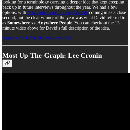
looking for a terminology carrying a deeper idea that kept creeping
back up in future interviews throughout the year. We had a few
options, with
Rob Henderson’s Luxury Beliefs
coming in as a close
second, but the clear winner of the year was what David referred to
as
Somewhere vs. Anywhere People
. You can checkout the 13
minute video above for David’s full description of the idea.
Listen to the full audio anywhere here.
Most Up-The-Graph: Lee Cronin