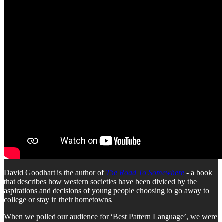
David Goodhart is the author of
The Road To Somewhere
- a book
that describes how western societies have been divided by the
aspirations and decisions of young people choosing to go away to
college or stay in their hometowns.
When we polled our audience for ‘Best Pattern Language’, we were