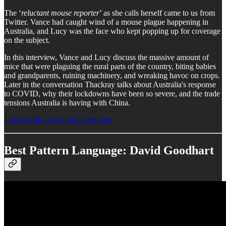
The ‘
reluctant mouse reporter
’ as she calls herself came to us from
Twitter. Vance had caught wind of a mouse plague happening in
Australia, and Lucy was the face who kept popping up for coverage
on the subject.
In this interview, Vance and Lucy discuss the massive amount of
mice that were plaguing the rural parts of the country, biting babies
and grandparents, ruining machinery, and wreaking havoc on crops.
Later in the conversation Thackray talks about Australia's response
to COVID, why their lockdowns have been so severe, and the trade
tensions Australia is having with China.
Listen to the audio anywhere here.
Best Pattern Language: David Goodhart