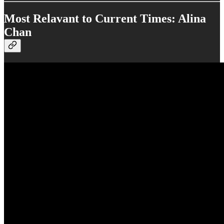
Most Relavant to Current Times: Alina
Chan