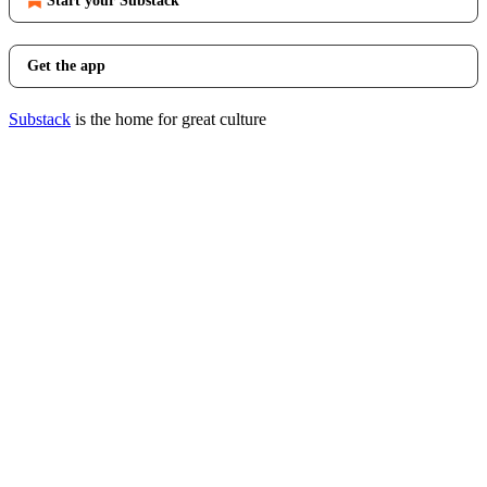
Start your Substack
Get the app
Substack
is the home for great culture