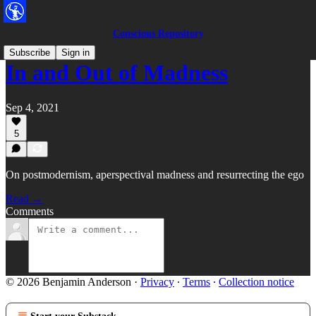
Conscious Repository
Subscribe
Sign in
In and Out of Madness
Sep 4, 2021
5
On postmodernism, aperspectival madness and resurrecting the ego
Read →
Comments
© 2026 Benjamin Anderson
·
Privacy
∙
Terms
∙
Collection notice