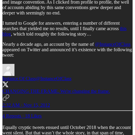
and image convention. As I clicked from profile to profile, the well
of accounts abiding by this same conventions grew deeper and
deeper with seemingly no end.
I turned to Google for answers, entering a number of different
searches that yielded me no results, until I finally came across
this
blog
, which told roughly the following story…
Nearly a decade ago, an account by the name of
@InstanceOfClass
appeared on Twitter and announced it’s existence with the following
tweet:
Instance Of Class
@InstanceOfClass
CHANGING THE FRAME. We're changing the frame.
2:32 AM · Nov 15, 2012
4 Reposts
·
18 Likes
Equally cryptic tweets ensued until October 2018 when the account
went silent. But that wasn’t the whole story, in that span of time,