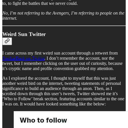
to, to fight the battles that we never could.
No, I’m not referring to the Avengers, I’m referring to people on the
internet.
Weird Sun Twitter
I came across my first weird sun account through a retweet from
Joscha Bach on Twitter
. I don’t remember the account, nor the
tweet, but I remember clicking on the user out of curiosity, because
it’s cryptic name and profile convention grabbed my attention.
As I explored the account, I thought to myself that this was just
another weird bird on the internet, tweeting statements of personal
significance to build an audience through an anon. Then, as I
scrolled down through this user’s tweets, Twitter showed me it’s
‘Who to Follow’ break section, featuring accounts similar to the one
I was on. It would have looked something like the below: