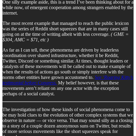
One silly example aside, this is a trend I’ve been thinking about for a
while now, of emergent cooperation among strangers enabled by the
internet.
The most recent example that managed to reach the public lexicon
was the series of Reddit short squeezes that are in many cases still
going on at the time of writing albeit with less coverage.
( GME =
$304, AMC = $71, etc )
As far as I can tell, these phenomena are driven by leaderless
coordination over shared infrastructure, whether it be Reddit,
Twitter, Discord or something similar. At times, thought leaders or
catalysts of these movements will be called out to make example of
when the results of actions go south or simply interfere with the
norms other entities have grown accustomed to.
See ‘Roaring Kitty’s
testimonial before Congress.
My belief however, is that these
movements aren’t reliant on any one actor with the exception
perhaps of a social catalyst.
The investigation of how these kinds of social phenomena come to
be may hold clues to the evolution of other complex systems that we
observe in nature — or vice versa. That may sound silly as a closing
to a story of a couple dozen anonymous suns on Twitter, but results
of more serious movements like the short squeezes speak for