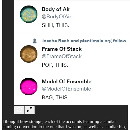
I thought how strange, each of the accounts featuring a similar
naming convention to the one that I was on, as well as a similar bio,