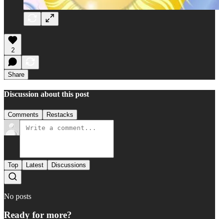
2
Share
Discussion about this post
Comments
Restacks
Top
Latest
Discussions
No posts
Ready for more?