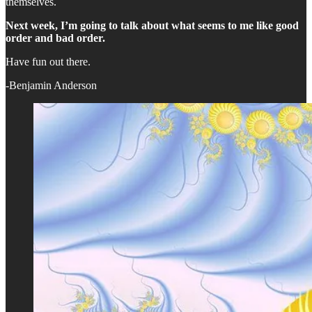
themselves.
Next week, I’m going to talk about what seems to me like good
order and bad order.
Have fun out there.
-Benjamin Anderson