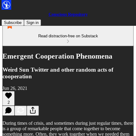
Conscious Repository
Subscribe
Sign in
Read distraction-free on Substack
Emergent Cooperation Phenomena
Weird Sun Twitter and other random acts of
cooperation
Jun 26, 2021
2
During times of crisis, and sometimes during just regular times, there
is a group of remarkable people that come together to become
something more. Often, they work together when we needed them