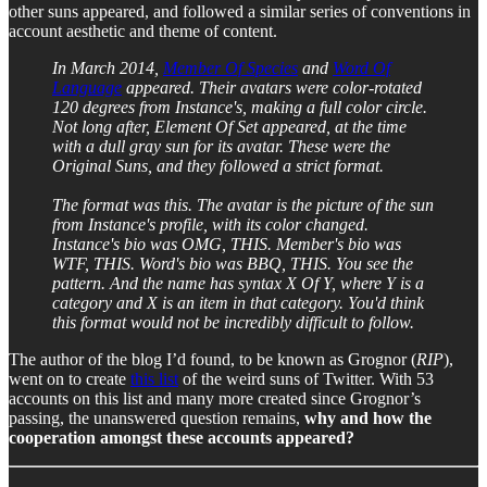
other suns appeared, and followed a similar series of conventions in
account aesthetic and theme of content.
In March 2014,
Member Of Species
and
Word Of
Language
appeared. Their avatars were color-rotated
120 degrees from Instance's, making a full color circle.
Not long after, Element Of Set appeared, at the time
with a dull gray sun for its avatar. These were the
Original Suns, and they followed a strict format.
The format was this. The avatar is the picture of the sun
from Instance's profile, with its color changed.
Instance's bio was OMG, THIS. Member's bio was
WTF, THIS. Word's bio was BBQ, THIS. You see the
pattern. And the name has syntax X Of Y, where Y is a
category and X is an item in that category. You'd think
this format would not be incredibly difficult to follow.
The author of the blog I’d found, to be known as Grognor (
RIP
),
went on to create
this list
of the weird suns of Twitter. With 53
accounts on this list and many more created since Grognor’s
passing, the unanswered question remains,
why and how the
cooperation amongst these accounts appeared?