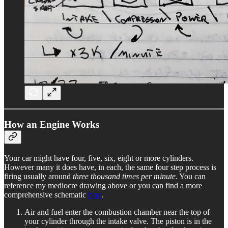
How an Engine Works
Your car might have four, five, six, eight or more cylinders.
However many it does have, in each, the same four step process is
firing usually around
three thousand times per minute.
You can
reference my mediocre drawing above or you can find a more
comprehensive schematic
here
.
Air and fuel enter the combustion chamber near the top of
your cylinder through the intake valve. The piston is in the