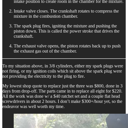
intake position to create room in the chamber for the mixture.
Intake valve closes. The crankshaft rotates to compress the
mixture in the combustion chamber.
The spark plug fires, igniting the mixture and pushing the
piston down. This is called the power stroke that drives the
crankshaft.
The exhaust valve opens, the piston rotates back up to push
the exhaust gas out of the chamber.
To my situation above, in 3/8 cylinders, either my spark plugs were
not firing, or my ignition coils which sit above the spark plug were
not providing the electricity to the plug to fire.
My lowest shop quote to replace just the three was $800, done in 3
days from drop-off. The parts came in to replace all eight for $220.
All the work was done w/ a $40 ratchet set and a couple flat head
screwdrivers in about 2 hours. I don’t make $300+/hour yet, so the
endeavor was well worth my time.