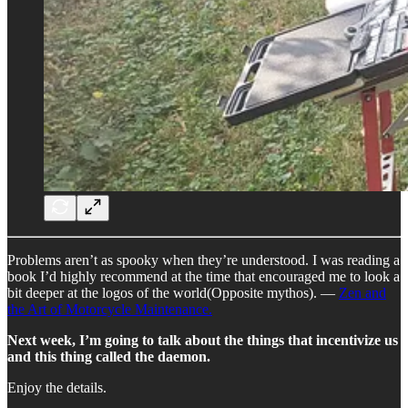
Problems aren’t as spooky when they’re understood. I was reading a
book I’d highly recommend at the time that encouraged me to look a
bit deeper at the logos of the world(Opposite mythos). —
Zen and
the Art of Motorcycle Maintenance.
Next week, I’m going to talk about the things that incentivize us
and this thing called the daemon.
Enjoy the details.