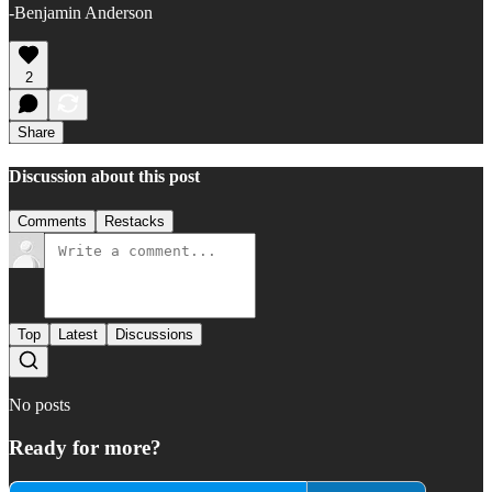
-Benjamin Anderson
2
Share
Discussion about this post
Comments
Restacks
Top
Latest
Discussions
No posts
Ready for more?