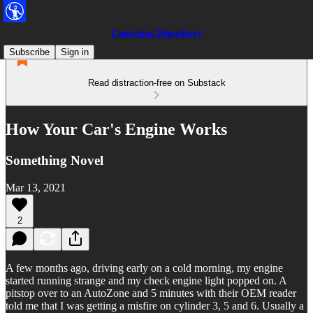
Conscious Repository
Subscribe
Sign in
Read distraction-free on Substack
How Your Car's Engine Works
Something Novel
Mar 13, 2021
2
A few months ago, driving early on a cold morning, my engine
started running strange and my check engine light popped on. A
pitstop over to an AutoZone and 5 minutes with their OEM reader
told me that I was getting a misfire on cylinder 3, 5 and 6. Usually a