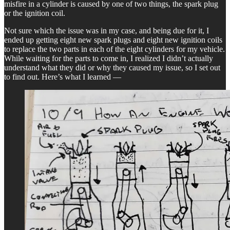
misfire in a cylinder is caused by one of two things, the spark plug
or the ignition coil.
Not sure which the issue was in my case, and being due for it, I
ended up getting eight new spark plugs and eight new ignition coils
to replace the two parts in each of the eight cylinders for my vehicle.
While waiting for the parts to come in, I realized I didn’t actually
understand what they did or why they caused my issue, so I set out
to find out. Here’s what I learned —