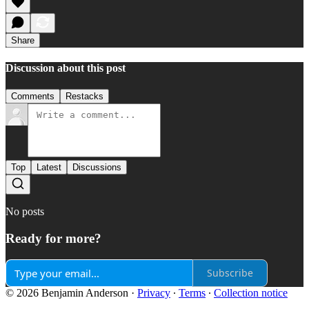
Share
Discussion about this post
Comments
Restacks
Top
Latest
Discussions
No posts
Ready for more?
Subscribe
© 2026 Benjamin Anderson
·
Privacy
∙
Terms
∙
Collection notice