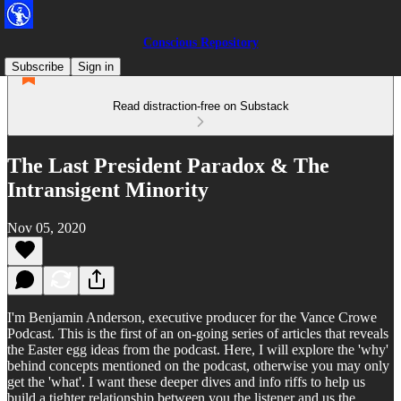
Conscious Repository
Subscribe
Sign in
Read distraction-free on Substack
The Last President Paradox & The
Intransigent Minority
Nov 05, 2020
I'm Benjamin Anderson, executive producer for the Vance Crowe
Podcast. This is the first of an on-going series of articles that reveals
the Easter egg ideas from the podcast. Here, I will explore the 'why'
behind concepts mentioned on the podcast, otherwise you may only
get the 'what'. I want these deeper dives and info riffs to help us
build a tighter relationship between you the listener and us the