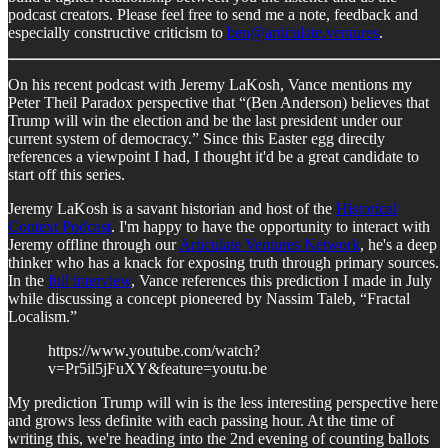
podcast creators. Please feel free to send me a note, feedback and
especially constructive criticism to
ben@articulate.ventures
.
On his recent podcast with Jeremy LaKosh, Vance mentions my
Peter Theil Paradox perspective that “(Ben Anderson) believes that
Trump will win the election and be the last president under our
current system of democracy.” Since this Easter egg directly
references a viewpoint I had, I thought it'd be a great candidate to
start off this series.
Jeremy LaKosh is a savant historian and host of the
Historical
Context Podcast
. I'm happy to have the opportunity to interact with
Jeremy offline through our
Articulate Ventures Network
, he's a deep
thinker who has a knack for exposing truth through primary sources.
In the
full interview
, Vance references this prediction I made in July
while discussing a concept pioneered by Nassim Taleb, “Fractal
Localism.”
https://www.youtube.com/watch?
v=Pr5il5jFuXY&feature=youtu.be
My prediction Trump will win is the less interesting perspective here
and grows less definite with each passing hour. At the time of
writing this, we're heading into the 2nd evening of counting ballots