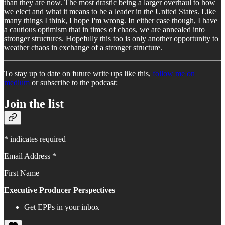
than they are now. The most drastic being a larger overhaul to how
we elect and what it means to be a leader in the United States. Like
many things I think, I hope I'm wrong. In either case though, I have
a cautious optimism that in times of chaos, we are annealed into
stronger structures. Hopefully this too is only another opportunity to
weather chaos in exchange of a stronger structure.
To stay up to date on future write ups like this,
follow me on
medium
or subscribe to the podcast:
Join the list
* indicates required
Email Address *
First Name
Executive Producer Perspectives
Get EPPs in your inbox