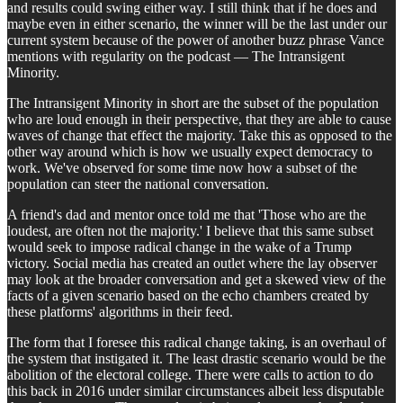
and results could swing either way. I still think that if he does and
maybe even in either scenario, the winner will be the last under our
current system because of the power of another buzz phrase Vance
mentions with regularity on the podcast — The Intransigent
Minority.
The Intransigent Minority in short are the subset of the population
who are loud enough in their perspective, that they are able to cause
waves of change that effect the majority. Take this as opposed to the
other way around which is how we usually expect democracy to
work. We've observed for some time now how a subset of the
population can steer the national conversation.
A friend's dad and mentor once told me that 'Those who are the
loudest, are often not the majority.' I believe that this same subset
would seek to impose radical change in the wake of a Trump
victory. Social media has created an outlet where the lay observer
may look at the broader conversation and get a skewed view of the
facts of a given scenario based on the echo chambers created by
these platforms' algorithms in their feed.
The form that I foresee this radical change taking, is an overhaul of
the system that instigated it. The least drastic scenario would be the
abolition of the electoral college. There were calls to action to do
this back in 2016 under similar circumstances albeit less disputable