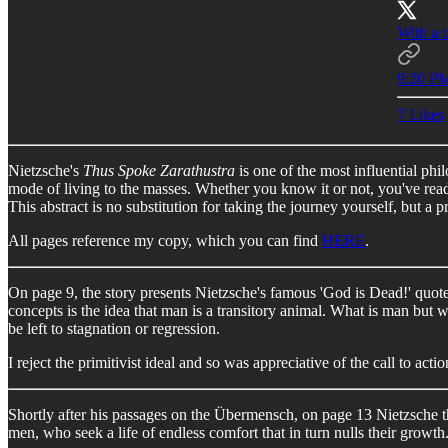
With a t
9:20 PM
7 Likes
Nietzsche's
Thus Spoke Zarathustra
is one of the most influential ph
mode of living to the masses. Whether you know it or not, you've read
This abstract is no substitution for taking the journey yourself, but a
All pages reference my copy, which you can find
HERE
.
On page 9, the story presents Nietzsche's famous 'God is Dead!' quote 
concepts is the idea that man is a transitory animal. What is man but 
be left to stagnation or regression.
I reject the primitivist ideal and so was appreciative of the call to act
Shortly after his passages on the Übermensch, on page 13 Nietzsche thr
men, who seek a life of endless comfort that in turn nulls their growth. 