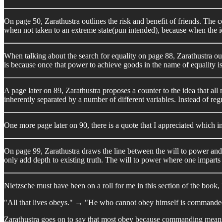
On page 50, Zarathustra outlines the risk and benefit of friends. The co
when not taken to an extreme state(pun intended), because when the id
When talking about the search for equality on page 88, Zarathustra outl
is because once that power to achieve goods in the name of equality is 
A page later on 89, Zarathustra proposes a counter to the idea that a
inherently separated by a number of different variables. Instead of regr
One more page later on 90, there is a quote that I appreciated which 
On page 99, Zarathustra draws the line between the will to power and th
only add depth to existing truth. The will to power where one imparts t
Nietzsche must have been on a roll for me in this section of the book,
"All that lives obeys." → "He who cannot obey himself is commande
Zarathustra goes on to say that most obey because commanding means 