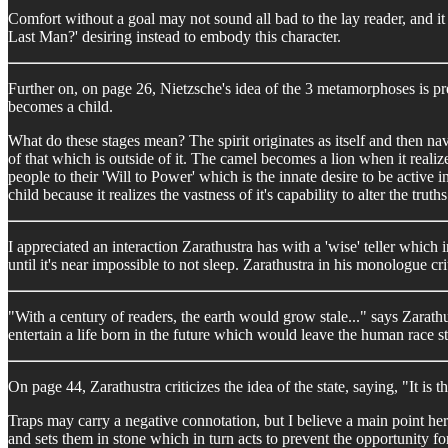
Comfort without a goal may not sound all bad to the lay reader, and it 
Last Man?' desiring instead to embody this character.
Further on, on page 26, Nietzsche's idea of the 3 metamorphoses is pr
becomes a child.
What do these stages mean? The spirit originates as itself and then navi
of that which is outside of it. The camel becomes a lion when it realiz
people to their 'Will to Power' which is the innate desire to be active
child because it realizes the vastness of it's capability to alter the truths
I appreciated an interaction Zarathustra has with a 'wise' teller which 
until it's near impossible to not sleep. Zarathustra in his monologue cr
"With a century of readers, the earth would grow stale..." says Zarath
entertain a life born in the future which would leave the human race s
On page 44, Zarathustra criticizes the idea of the state, saying, "It is
Traps may carry a negative connotation, but I believe a main point her
and sets them in stone which in turn acts to prevent the opportunity for