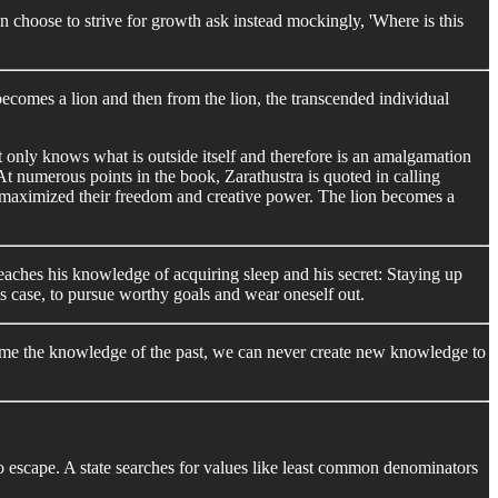
an choose to strive for growth ask instead mockingly, 'Where is this
ecomes a lion and then from the lion, the transcended individual
. It only knows what is outside itself and therefore is an amalgamation
 At numerous points in the book, Zarathustra is quoted in calling
 has maximized their freedom and creative power. The lion becomes a
 preaches his knowledge of acquiring sleep and his secret: Staying up
his case, to pursue worthy goals and wear oneself out.
onsume the knowledge of the past, we can never create new knowledge to
to escape. A state searches for values like least common denominators