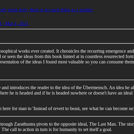
ruly great story, there is no such thing as a spoiler.
 · Mar 4, 2021
ilosophical works ever created. It chronicles the recurring emergence an
 or seen the ideas from this book hinted at in countless resurrected fo
 presentation of the ideas I found most valuable so you can consume them 
and introduces the reader to the idea of the Übermensch. An idea he als
where he is headed and if he is headed nowhere or doesn't have an ideal 
ion here for man to 'Instead of revert to beast, see what he can become nex
ough Zarathustra pivots to the opposite ideal, The Last Man. The story 
The call to action in turn is for humanity to set itself a goal.