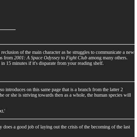
d reclusion of the main character as he struggles to communicate a new
rms from
2001: A Space Odyssey
to
Fight Club
among many others.
in 15 minutes if it's disparate from your reading shelf.
o introduces on this same page that is a branch from the latter 2
he or she is striving towards then as a whole, the human species will
t.'
does a good job of laying out the crisis of the becoming of the last