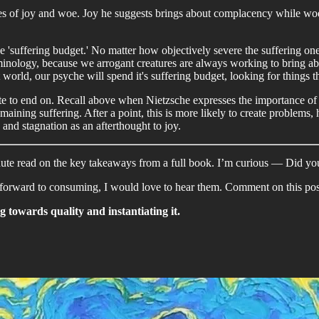
ues of joy and woe. Joy he suggests brings about complacency while wo
he 'suffering budget.' No matter how objectively severe the suffering one
rminology, because we arrogant creatures are always working to bring abo
world, our psyche will spend it's suffering budget, looking for things t
ote to end on. Recall above when Nietzsche expresses the importance of f
maining suffering. After a point, this is more likely to create problems,
and stagnation as an afterthought to joy.
inute read on the key takeaways from a full book. I’m curious — Did you
orward to consuming, I would love to hear them. Comment on this post
 towards quality and instantiating it.