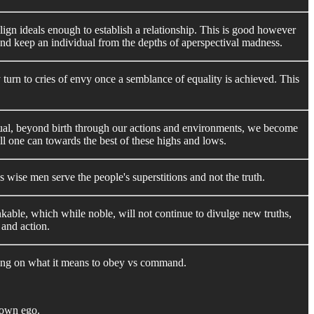
 align ideals enough to establish a relationship. This is good however
and keep an individual from the depths of aperspectival madness.
y turn to cries of envy once a semblance of equality is achieved. This
equal, beyond birth through our actions and environments, we become
 all one can towards the best of these highs and lows.
wise men serve the people's superstitions and not the truth.
inkable, which while noble, will not continue to divulge new truths,
 and action.
iffing on what it means to obey vs command.
 own ego.