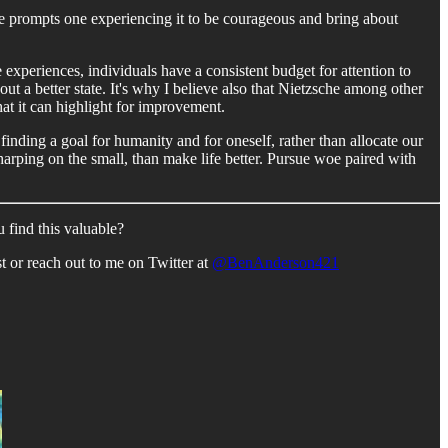
e prompts one experiencing it to be courageous and bring about
 experiences, individuals have a consistent budget for attention to
ut a better state. It's why I believe also that Nietzsche among other
hat it can highlight for improvement.
inding a goal for humanity and for oneself, rather than allocate our
 harping on the small, than make life better. Pursue woe paired with
 find this valuable?
 or reach out to me on Twitter at
@BenAnderson421