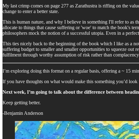
My last crimp comes on page 277 as Zarathustra is riffing on the val
change to enter a better state.
This is human nature, and why I believe in something I'll refer to as t
allocate to things that cause suffering or 'woe' to match the book's te
philosophers mock the notion of a successful utopia. Even in a perfect 
This ties nicely back to the beginning of the book which I like as a n
suffering budget to smaller and smaller opportunities to squeeze out re
fulfilment through worthy assumption of risk rather than complacency 
I’m exploring doing this format on a regular basis, offering a ~ 15 m
If you have thoughts on what would make this something you’d look f
Next week, I’m going to talk about the difference between heading
Keep getting better.
-Benjamin Anderson