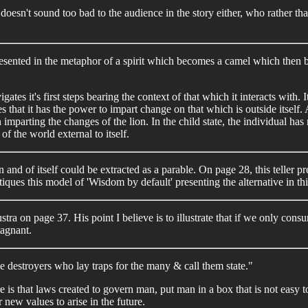
doesn't sound too bad to the audience in the story either, who rather th
esented in the metaphor of a spirit which becomes a camel which then b
gates it's first steps bearing the context of that which it interacts with
es that it has the power to impart change on that which is outside itself.
 in imparting the changes of the lion. In the child state, the individual
 of the world external to itself.
in and of itself could be extracted as a parable. On page 28, this teller
itiques this model of 'Wisdom by default' presenting the alternative in t
ustra on page 37. His point I believe is to illustrate that if we only c
tagnant.
 the destroyers who lay traps for the many & call them state."
e is that laws created to govern man, put man in a box that is not easy 
 new values to arise in the future.