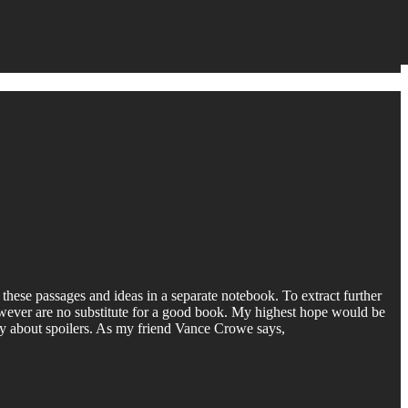
 these passages and ideas in a separate notebook. To extract further
 however are no substitute for a good book. My highest hope would be
orry about spoilers. As my friend Vance Crowe says,