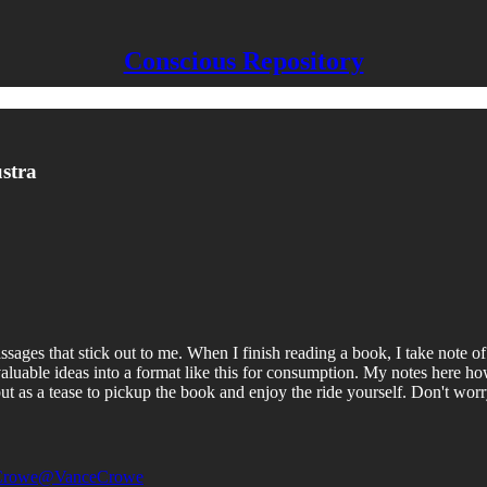
Conscious Repository
stra
sages that stick out to me. When I finish reading a book, I take note of
y valuable ideas into a format like this for consumption. My notes here
, but as a tease to pickup the book and enjoy the ride yourself. Don't w
Crowe
@VanceCrowe