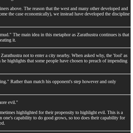
ne liners above. The reason that the west and many other developed and
ecome the case economically), we instead have developed the discipline
he mud." The main idea in this metaphor as Zarathustra continues is that
ating it.
rathustra not to enter a city nearby. When asked why, the 'fool' as
hen he highlights that some people have chosen to preach of impending
ing." Rather than match his opponent's step however and only
ore evil."
metimes highlighted for their propensity to highlight evil. This is a
one's capability to do good grows, so too does their capability for
ed.