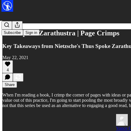
Thus Spoke Zarathustra | Page Crimps
Subscribe
Sign in
Key Takeaways from Nietzsche's Thus Spoke Zarathu
May 22, 2021
4
Share
When I'm reading a book, I crimp the corner of pages with ideas or pas
value out of this practice, I'm going to start pooling the most broadl
not that this series be used as an alternative to engaging a good read
Vance 