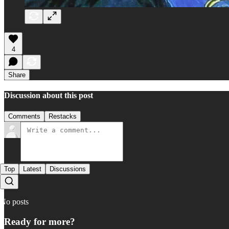
4
Share
Discussion about this post
Comments
Restacks
Top
Latest
Discussions
No posts
Ready for more?