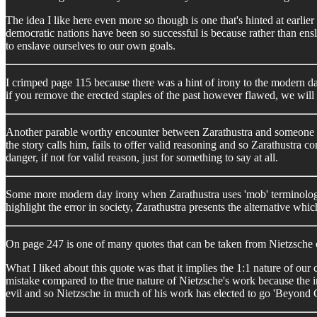
The idea I like here even more so though is one that's hinted at earlie
democratic nations have been so successful is because rather than ens
to enslave ourselves to our own goals.
I crimped page 115 because there was a hint of irony to the modern day 
if you remove the erected staples of the past however flawed, we will c
Another parable worthy encounter between Zarathustra and someone he 
the story calls him, fails to offer valid reasoning and so Zarathustra
danger, if not for valid reason, just for something to say at all.
Some more modern day irony when Zarathustra uses 'mob' terminology 
highlight the error in society, Zarathustra presents the alternative whi
On page 247 is one of many quotes that can be taken from Nietzsche o
What I liked about this quote was that it implies the 1:1 nature of our 
mistake compared to the true nature of Nietzsche's work because the i
evil and so Nietzsche in much of his work has elected to go 'Beyond Go