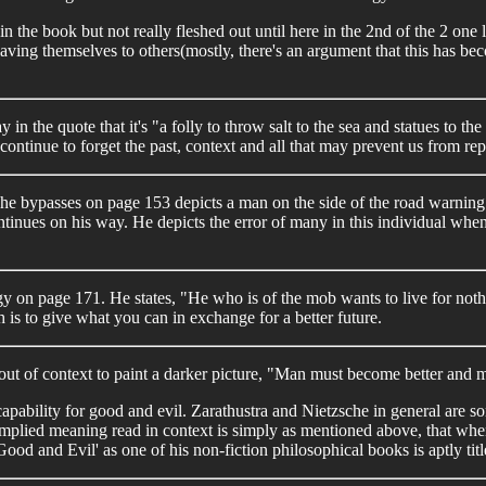
r in the book but not really fleshed out until here in the 2nd of the 2 o
laving themselves to others(mostly, there's an argument that this has b
in the quote that it's "a folly to throw salt to the sea and statues to t
ontinue to forget the past, context and all that may prevent us from repe
bypasses on page 153 depicts a man on the side of the road warning Za
 continues on his way. He depicts the error of many in this individual w
on page 171. He states, "He who is of the mob wants to live for noth
ch is to give what you can in exchange for a better future.
ut of context to paint a darker picture, "Man must become better and m
capability for good and evil. Zarathustra and Nietzsche in general are so
mplied meaning read in context is simply as mentioned above, that when 
od and Evil' as one of his non-fiction philosophical books is aptly titl