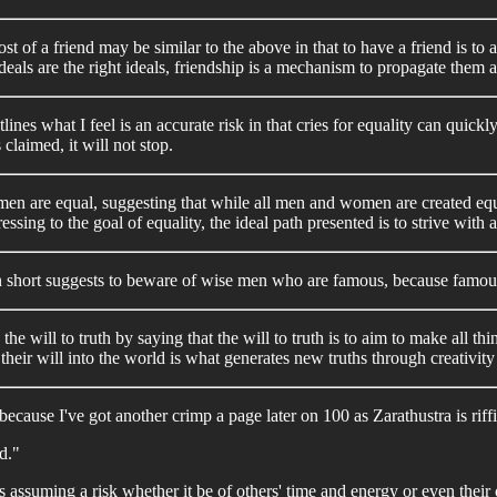
st of a friend may be similar to the above in that to have a friend is to
eals are the right ideals, friendship is a mechanism to propagate them 
ines what I feel is an accurate risk in that cries for equality can quickl
claimed, it will not stop.
ll men are equal, suggesting that while all men and women are created 
essing to the goal of equality, the ideal path presented is to strive with
in short suggests to beware of wise men who are famous, because famous 
e will to truth by saying that the will to truth is to aim to make all th
heir will into the world is what generates new truths through creativity
 because I've got another crimp a page later on 100 as Zarathustra is r
d."
assuming a risk whether it be of others' time and energy or even their