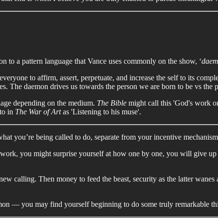
on to a pattern language that Vance uses commonly on the show, ‘
daem
veryone to affirm, assert, perpetuate, and increase the self to its comp
ires. The daemon drives us towards the person we are born to be vs the 
rbiage depending on the medium.
The Bible
might call this 'God's work or
to in
The War of Art
as 'Listening to his muse'.
what you’re being called to do, separate from your incentive mechanism
 work, you might surprise yourself at how one by one, you will give up 
new calling. Then money to feed the beast, security as the latter wan
emon — you may find yourself beginning to do some truly remarkable th