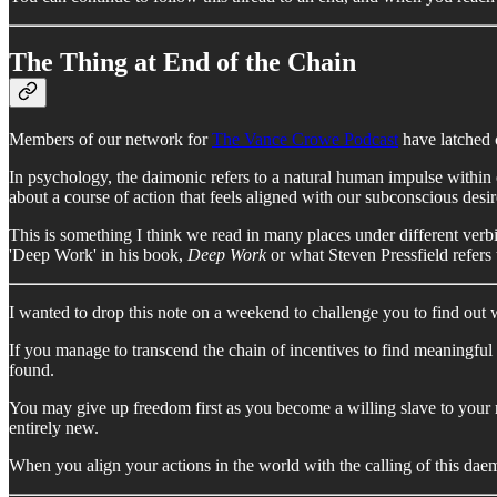
The Thing at End of the Chain
Members of our network for
The Vance Crowe Podcast
have latched 
In psychology, the daimonic refers to a natural human impulse within e
about a course of action that feels aligned with our subconscious des
This is something I think we read in many places under different ve
'Deep Work' in his book,
Deep Work
or what Steven Pressfield refers 
I wanted to drop this note on a weekend to challenge you to find out 
If you manage to transcend the chain of incentives to find meaningful
found.
You may give up freedom first as you become a willing slave to your 
entirely new.
When you align your actions in the world with the calling of this da