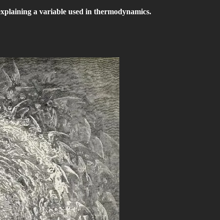
explaining a variable used in thermodynamics.