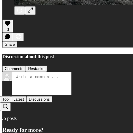
3
Share
Discussion about this post
Comments
Restacks
Top
Latest
Discussions
No posts
Ready for more?