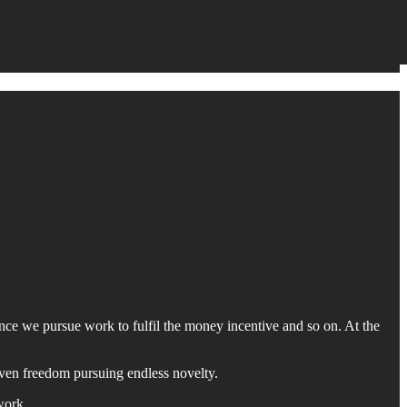
nce we pursue work to fulfil the money incentive and so on. At the
even freedom pursuing endless novelty.
work.