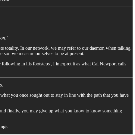
on
.’
lete totality. In our network, we may refer to our daemon when talking
person we measure ourselves to be at present.
 following in his footsteps', I interpret it as what Cal Newport calls
s.
what you once sought out to stay in line with the path that you have
es and finally, you may give up what you know to know something
ings.