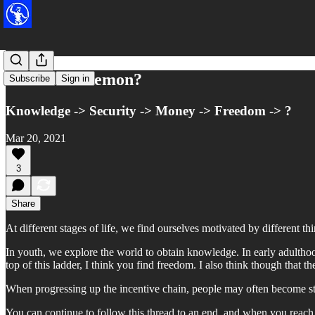
What's a Daemon?
Subscribe
Sign in
Knowledge -> Security -> Money -> Freedom -> ?
Mar 20, 2021
3
Share
At different stages of life, we find ourselves motivated by different thi
In youth, we explore the world to obtain knowledge. In early adulthoo
top of this ladder, I think you find freedom. I also think though that th
When progressing up the incentive chain, people may often become st
You can continue to follow this thread to an end, and when you reach 