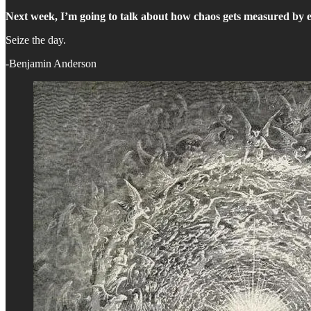
Next week, I’m going to talk about how chaos gets measured by 
Seize the day.
-Benjamin Anderson