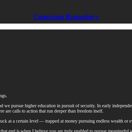
Conscious Repository
ngs.
d we pursue higher education in pursuit of security. In early independe
ere are calls to action that run deeper than freedom itself.
uck at a certain level — trapped at money pursuing endless wealth or 
that end is when I believe you are truly enabled to pursue meaningful 