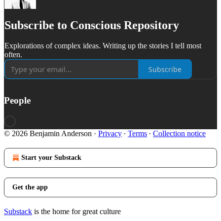
Subscribe to Conscious Repository
Explorations of complex ideas. Writing up the stories I tell most
often.
Subscribe
People
© 2026 Benjamin Anderson
·
Privacy
∙
Terms
∙
Collection notice
Start your Substack
Get the app
Substack
is the home for great culture