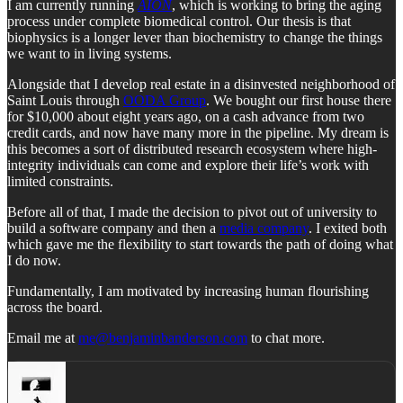
I am currently running
AION
, which is working to bring the aging
process under complete biomedical control. Our thesis is that
biophysics is a longer lever than biochemistry to change the things
we want to in living systems.
Alongside that I develop real estate in a disinvested neighborhood of
Saint Louis through
OODA Group
. We bought our first house there
for $10,000 about eight years ago, on a cash advance from two
credit cards, and now have many more in the pipeline. My dream is
this becomes a sort of distributed research ecosystem where high-
integrity individuals can come and explore their life’s work with
limited constraints.
Before all of that, I made the decision to pivot out of university to
build a software company and then a
media company
. I exited both
which gave me the flexibility to start towards the path of doing what
I do now.
Fundamentally, I am motivated by increasing human flourishing
across the board.
Email me at
me@benjaminbanderson.com
to chat more.