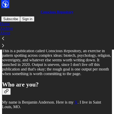
Conscious Repository
Subscribe
Sign in
Home
Archive
What is this?
About
This is a publication called Conscious Repository, an exercise in
pattern spotting across complex ideas: biotech, psychology, religion,
sovereignty, and whatever else seems worth writing down. It
launched in 2020. Output is uneven, since I don't live off this
publication and that's okay; the rough goal is one output per month
when something is worth committing to the page.
Who are you?
My name is Benjamin Anderson. Here is my
X
. I live in Saint
Louis, MO.