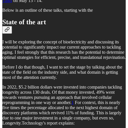
Talks
on May 13 - 14.
Below is an outline of these talks, starting with the
State of the art
I will be exploring the concept of bioelectricity and discussing its
potential to significantly impact our current approaches to tackling
aging. I feel strongly that this research has the potential to determine
optimal strategies for efficient, precise, and translational rejuvination.
Before I do that though, I want to set the stage by talking about the
state of the field on the industry side, and what domain is getting
most of the attention currently.
In 2022, $5.2 billion dollars were invested into companies tackling
longevity across 130 deals. Of that money invested, 49% went
towards ventures pursuing an approach that involved cellular
reprogramming in one way or another.
1
For context, this is nearly
five times the percentage allocated to the next highest domain of
discovery platforms which revived 11% of funding. This is largely
due to one major investment in a single company, but even so,
Longevity.Technology's report explains: