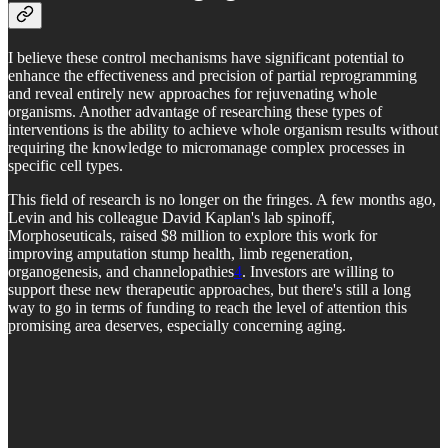
I believe these control mechanisms have significant potential to
enhance the effectiveness and precision of partial reprogramming
and reveal entirely new approaches for rejuvenating whole
organisms. Another advantage of researching these types of
interventions is the ability to achieve whole organism results without
requiring the knowledge to micromanage complex processes in
specific cell types.
This field of research is no longer on the fringes. A few months ago,
Levin and his colleague David Kaplan's lab spinoff,
Morphoseuticals, raised $8 million to explore this work for
improving amputation stump health, limb regeneration,
organogenesis, and channelopathies
4
. Investors are willing to
support these new therapeutic approaches, but there's still a long
way to go in terms of funding to reach the level of attention this
promising area deserves, especially concerning aging.