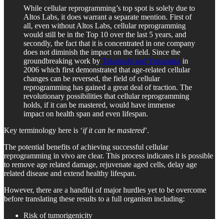
While cellular reprogramming’s top spot is solely due to
Altos Labs, it does warrant a separate mention. First of
all, even without Altos Labs, cellular reprogramming
would still be in the Top 10 over the last 5 years, and
secondly, the fact that it is concentrated in one company
does not diminish the impact on the field. Since the
groundbreaking work by
Takahashi and Yamanaka
in
2006 which first demonstrated that age-related cellular
changes can be reversed, the field of cellular
reprogramming has gained a great deal of traction. The
revolutionary possibilities that cellular reprogramming
holds, if it can be mastered, would have immense
impact on health span and even lifespan.
Key terminology here is ‘
if it can be mastered
’.
The potential benefits of achieving successful cellular
reprogramming in vivo are clear. This process indicates it is possible
to remove age related damage, rejuvenate aged cells, delay age
related disease and extend healthy lifespan.
However, there are a handful of major hurdles yet to be overcome
before translating these results to a full organism including:
Risk of tumorigenicity