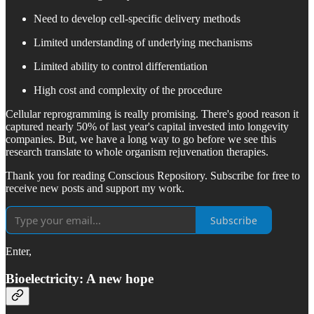
Need to develop cell-specific delivery methods
Limited understanding of underlying mechanisms
Limited ability to control differentiation
High cost and complexity of the procedure
Cellular reprogramming is really promising. There's good reason it
captured nearly 50% of last year's capital invested into longevity
companies. But, we have a long way to go before we see this
research translate to whole organism rejuvenation therapies.
Thank you for reading Conscious Repository. Subscribe for free to
receive new posts and support my work.
Subscribe
Enter,
Bioelectricity: A new hope