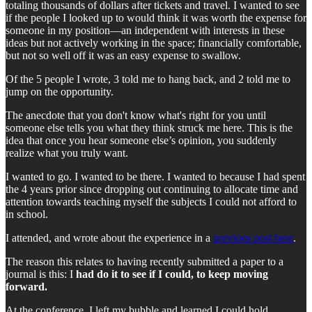
totaling thousands of dollars after tickets and travel. I wanted to see
if the people I looked up to would think it was worth the expense for
someone in my position—an independent with interests in these
ideas but not actively working in the space; financially comfortable,
but not so well off it was an easy expense to swallow.
Of the 5 people I wrote, 3 told me to hang back, and 2 told me to
jump on the opportunity.
The anecdote that you don't know what's right for you until
someone else tells you what they think struck me here. This is the
idea that once you hear someone else’s opinion, you suddenly
realize what you truly want.
I wanted to go. I wanted to be there. I wanted to because I had spent
the 4 years prior since dropping out continuing to allocate time and
attention towards teaching myself the subjects I could not afford to
in school.
I attended, and wrote about the experience in a
previous post here
.
The reason this relates to having recently submitted a paper to a
journal is this: I
had do it to see if I could, to keep moving
forward.
At the conference, I left my bubble and learned I could hold