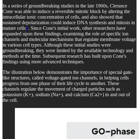
In a series of groundbreaking studies in the late 1960s, Clerance
Cone was able to induce a reversible mitotic block by altering the
intracellular ionic concentration of cells, and also showed that
sustained depolarization could induce DNA synthesis and mitosis in
mature cells
2
. Since Cone's initial work, other researchers have
expanded upon these findings, examining the role of specific ion
channels and molecular mechanisms that regulate membrane voltage
in various cell types. Although these initial studies were
groundbreaking, they were limited by the available technology and
methods at the time. Subsequent research has built upon Cone's
findings using more advanced techniques.
The illustration below demonstrates the importance of special gate-
like structures, called voltage-gated ion channels, in helping cells
progress from one phase of their life cycle to another. These
channels regulate the movement of charged particles such as
potassium (K+), sodium (Na+), and calcium (Ca2+) in and out of
the cell.