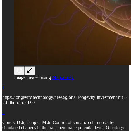
Image created using
Midjourney
1
https://longevity.technology/news/global-longevity-investment-hit-5-
2-billion-in-2022/
2
Cone CD Jr, Tongier M Jr. Control of somatic cell mitosis by
simulated changes in the transmembrane potential level. Oncology.