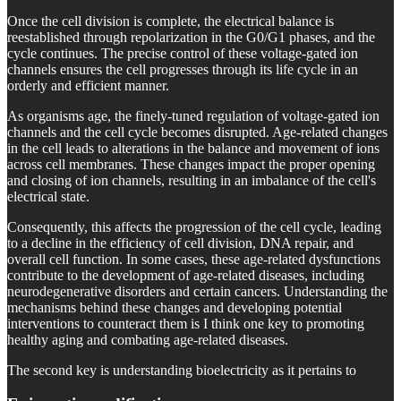
Once the cell division is complete, the electrical balance is
reestablished through repolarization in the G0/G1 phases, and the
cycle continues. The precise control of these voltage-gated ion
channels ensures the cell progresses through its life cycle in an
orderly and efficient manner.
As organisms age, the finely-tuned regulation of voltage-gated ion
channels and the cell cycle becomes disrupted. Age-related changes
in the cell leads to alterations in the balance and movement of ions
across cell membranes. These changes impact the proper opening
and closing of ion channels, resulting in an imbalance of the cell's
electrical state.
Consequently, this affects the progression of the cell cycle, leading
to a decline in the efficiency of cell division, DNA repair, and
overall cell function. In some cases, these age-related dysfunctions
contribute to the development of age-related diseases, including
neurodegenerative disorders and certain cancers. Understanding the
mechanisms behind these changes and developing potential
interventions to counteract them is I think one key to promoting
healthy aging and combating age-related diseases.
The second key is understanding bioelectricity as it pertains to