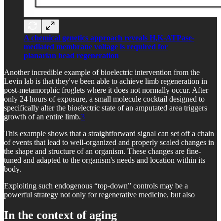
A chemical genetics approach reveals H,K-ATPase-
mediated membrane voltage is required for
planarian head regeneration
Another incredible example of bioelectric intervention from the
Levin lab is that they've been able to achieve limb regeneration in
post-metamorphic froglets where it does not normally occur. After
only 24 hours of exposure, a small molecule cocktail designed to
specifically alter the bioelectric state of an amputated area triggers
growth of an entire limb.
3
This example shows that a straightforward signal can set off a chain
of events that lead to well-organized and properly scaled changes in
the shape and structure of an organism. These changes are fine-
tuned and adapted to the organism's needs and location within its
body.
Exploiting such endogenous “top-down” controls may be a
powerful strategy not only for regenerative medicine, but also
In the context of aging