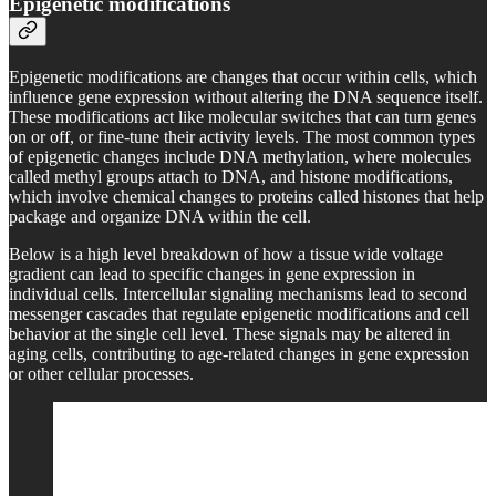
Epigenetic modifications
Epigenetic modifications are changes that occur within cells, which
influence gene expression without altering the DNA sequence itself.
These modifications act like molecular switches that can turn genes
on or off, or fine-tune their activity levels. The most common types
of epigenetic changes include DNA methylation, where molecules
called methyl groups attach to DNA, and histone modifications,
which involve chemical changes to proteins called histones that help
package and organize DNA within the cell.
Below is a high level breakdown of how a tissue wide voltage
gradient can lead to specific changes in gene expression in
individual cells. Intercellular signaling mechanisms lead to second
messenger cascades that regulate epigenetic modifications and cell
behavior at the single cell level. These signals may be altered in
aging cells, contributing to age-related changes in gene expression
or other cellular processes.