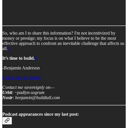
So, who am I to share this information? I'm not incentivized by
money or prestige; my focus is on what I believe to be the most
effective approach to confront an inevitable challenge that affects us
all.
5
It’s time to build.
6
-Benjamin Anderson
Follow me on Twitter.
Contact me sovereignly on—
Urbit
: ~padlyn-sogrum
Nostr
: benjamin@buildtall.com
Podcast appearances since my last post: