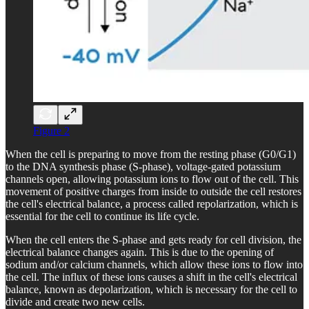
Figure 2
When the cell is preparing to move from the resting phase (G0/G1)
to the DNA synthesis phase (S-phase), voltage-gated potassium
channels open, allowing potassium ions to flow out of the cell. This
movement of positive charges from inside to outside the cell restores
the cell's electrical balance, a process called repolarization, which is
essential for the cell to continue its life cycle.
When the cell enters the S-phase and gets ready for cell division, the
electrical balance changes again. This is due to the opening of
sodium and/or calcium channels, which allow these ions to flow into
the cell. The influx of these ions causes a shift in the cell's electrical
balance, known as depolarization, which is necessary for the cell to
divide and create two new cells.