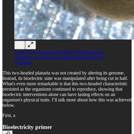
Long-Term, Stochastic Editing of Regenerative
Anatomy via Targeting Endogenous Bioelectric
Gradients
This two-headed planaria was not created by altering its genome.
Instead, its bioelectric state was manipulated after being cut in half.
What's even more remarkable is that this two-headed characteristic
persisted as the organisms continued to reproduce, showing that
bioelectric interventions alone can have lasting effects on an
organism's physical traits. I’ll talk more about how this was achieved
below.
First, a
Bioelectricity primer