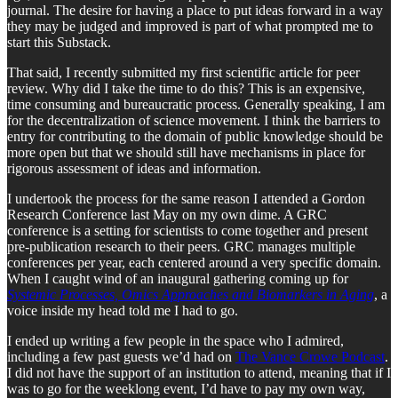
journal. The desire for having a place to put ideas forward in a way
they may be judged and improved is part of what prompted me to
start this Substack.
That said, I recently submitted my first scientific article for peer
review. Why did I take the time to do this? This is an expensive,
time consuming and bureaucratic process. Generally speaking, I am
for the decentralization of science movement. I think the barriers to
entry for contributing to the domain of public knowledge should be
more open but that we should still have mechanisms in place for
rigorous assessment of ideas and information.
I undertook the process for the same reason I attended a Gordon
Research Conference last May on my own dime. A GRC
conference is a setting for scientists to come together and present
pre-publication research to their peers. GRC manages multiple
conferences per year, each centered around a very specific domain.
When I caught wind of an inaugural gathering coming up for
Systemic Processes, Omics Approaches and Biomarkers in Aging
, a
voice inside my head told me I had to go.
I ended up writing a few people in the space who I admired,
including a few past guests we’d had on
The Vance Crowe Podcast
.
I did not have the support of an institution to attend, meaning that if I
was to go for the weeklong event, I’d have to pay my own way,