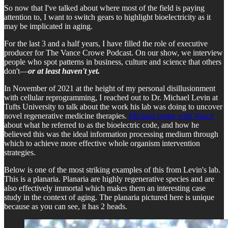
So now that I've talked about where most of the field is paying
attention to, I want to switch gears to highlight bioelectricity as it
may be implicated in aging.
For the last 3 and a half years, I have filled the role of executive
producer for The Vance Crowe Podcast. On our show, we interview
people who spot patterns in business, culture and science that others
don't—
or at least haven't yet.
In November of 2021 at the height of my personal disillusionment
with cellular reprogramming, I reached out to Dr. Michael Levin at
Tufts University to talk about the work his lab was doing to uncover
novel regenerative medicine therapies.
Michael spoke with Vance
about what he referred to as the bioelectric code, and how he
believed this was the ideal information processing medium through
which to achieve more effective whole organism intervention
strategies.
Below is one of the most striking examples of this from Levin's lab.
This is a planaria. Planaria are highly regenerative species and are
also effectively immortal which makes them an interesting case
study in the context of aging. The planaria pictured here is unique
because as you can see, it has 2 heads.