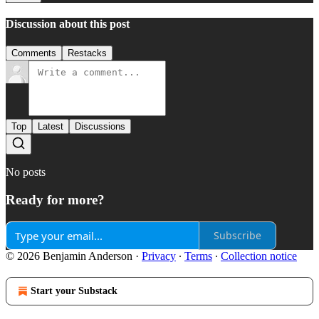
Discussion about this post
Comments
Restacks
Top
Latest
Discussions
No posts
Ready for more?
Subscribe
© 2026 Benjamin Anderson
·
Privacy
∙
Terms
∙
Collection notice
Start your Substack