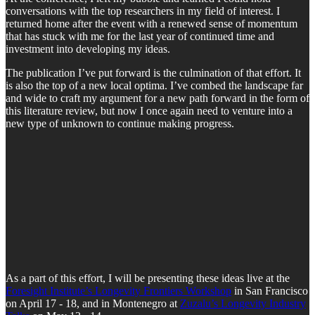
conversations with the top researchers in my field of interest. I
returned home after the event with a renewed sense of momentum
that has stuck with me for the last year of continued time and
investment into developing my ideas.
The publication I’ve put forward is the culmination of that effort. It
is also the top of a new local optima. I’ve combed the landscape far
and wide to craft my argument for a new path forward in the form of
this literature review, but now I once again need to venture into a
new type of unknown to continue making progress.
As a part of this effort, I will be presenting these ideas live at the
Foresight Institute’s Longevity Frontiers Workshop
in San Francisco
on April 17 - 18, and in Montenegro at
Zuzalu’s Longevity Industry