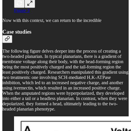
Figure 3
Now with this context, we can return to the incredible
Case studies
The following figure delves deeper into the process of creating a
two-headed planarian. In typical planarians, there is a gradient of
membrane voltage along their body, with the head-forming region
being the most positively charged and the tail-forming region the
least positively charged. Researchers manipulated this gradient using
two treatments: one involving SCH-mediated H,K-ATPase
inhibition, which led to an increased negative charge, and another
using ivermectin, which resulted in an increased positive charge.
When the amputated regions were hyperpolarized, they developed
into either a tail or a headless planarian. In contrast, when they were
depolarized, they formed a head, ultimately leading to the two-
headed planarian phenotype.