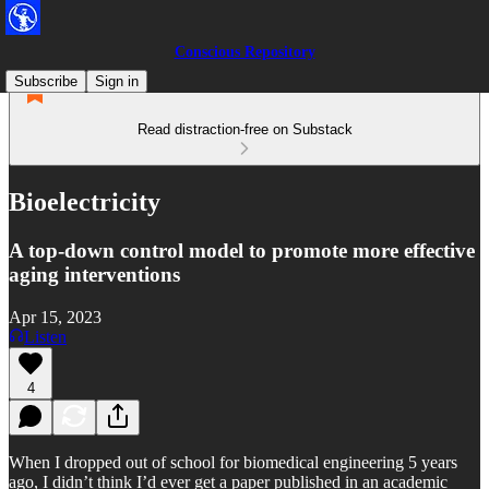
Conscious Repository
Subscribe
Sign in
Read distraction-free on Substack
Bioelectricity
A top-down control model to promote more effective
aging interventions
Apr 15, 2023
Listen
4
When I dropped out of school for biomedical engineering 5 years
ago, I didn’t think I’d ever get a paper published in an academic