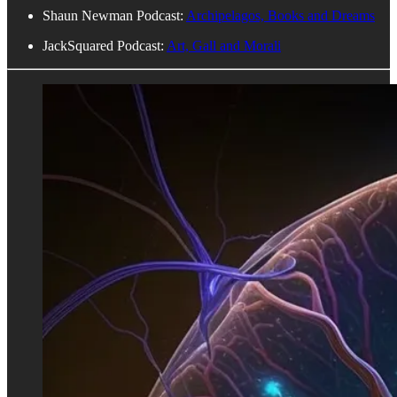
Shaun Newman Podcast:
Archipelagos, Books and Dreams
JackSquared Podcast:
Art, Gall and Morali