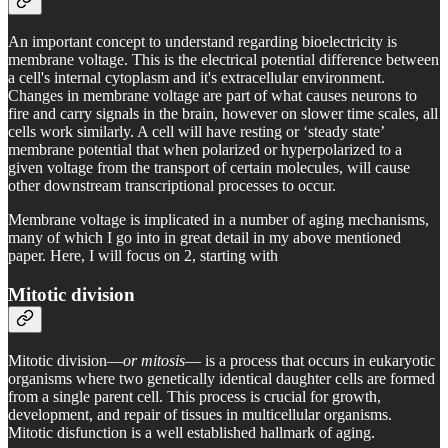
An important concept to understand regarding bioelectricity is
membrane voltage. This is the electrical potential difference between
a cell's internal cytoplasm and it's extracellular environment.
Changes in membrane voltage are part of what causes neurons to
fire and carry signals in the brain, however on slower time scales, all
cells work similarly. A cell will have resting or ‘steady state’
membrane potential that when polarized or hyperpolarized to a
given voltage from the transport of certain molecules, will cause
other downstream transcriptional processes to occur.
Membrane voltage is implicated in a number of aging mechanisms,
many of which I go into in great detail in my above mentioned
paper. Here, I will focus on 2, starting with
Mitotic division
Mitotic division—
or mitosis
— is a process that occurs in eukaryotic
organisms where two genetically identical daughter cells are formed
from a single parent cell. This process is crucial for growth,
development, and repair of tissues in multicellular organisms.
Mitotic disfunction is a well established hallmark of aging.