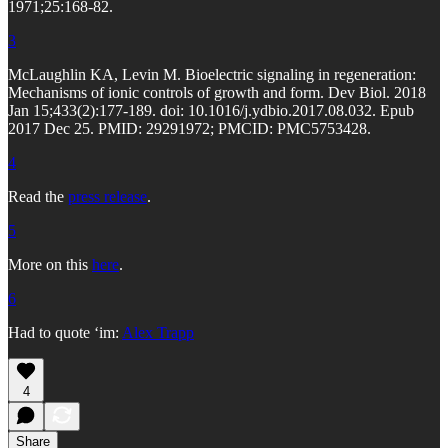
1971;25:168-82.
3
McLaughlin KA, Levin M. Bioelectric signaling in regeneration:
Mechanisms of ionic controls of growth and form. Dev Biol. 2018
Jan 15;433(2):177-189. doi: 10.1016/j.ydbio.2017.08.032. Epub
2017 Dec 25. PMID: 29291972; PMCID: PMC5753428.
4
Read the
press release
.
5
More on this
here
.
6
Had to quote ‘im:
Alex Trapp
4
Share